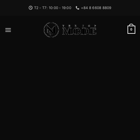
Bỏ
T2 - T7: 10:00 - 19:00
+84 8 6608 8809
qua
nội
dung
0