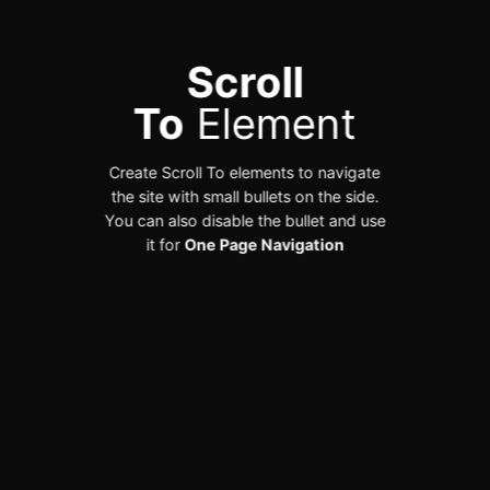
Scroll
To
Element
Create Scroll To elements to navigate
the site with small bullets on the side.
You can also disable the bullet and use
it for
One Page Navigation